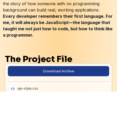
the story of how someone with no programming
background can build real, working applications.
Every developer remembers their first language. For
me, it will always be JavaScript—the language that
taught me not just how to code, but how to think like
a programmer.
The Project File
Download Archive
api-style.css
generated-icon.png
Learning 1 - The Basic Concept.js
Learning 2 - DOM Events (Main Website Script).js