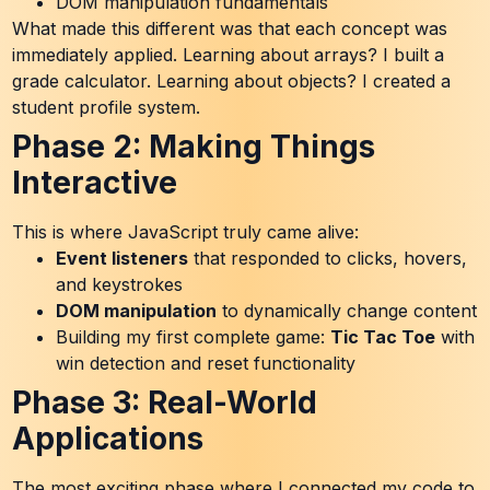
DOM manipulation fundamentals
What made this different was that each concept was
immediately applied. Learning about arrays? I built a
grade calculator. Learning about objects? I created a
student profile system.
Phase 2: Making Things
Interactive
This is where JavaScript truly came alive:
Event listeners
that responded to clicks, hovers,
and keystrokes
DOM manipulation
to dynamically change content
Building my first complete game:
Tic Tac Toe
with
win detection and reset functionality
Phase 3: Real-World
Applications
The most exciting phase where I connected my code to