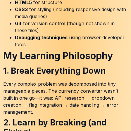
HTML5
for structure
CSS3
for styling (including responsive design with
media queries)
Git
for version control (though not shown in
these files)
Debugging techniques
using browser developer
tools
My Learning Philosophy
1. Break Everything Down
Every complex problem was decomposed into tiny,
manageable pieces. The currency converter wasn’t
built in one go—it was: API research → dropdown
creation → flag integration → date handling → error
management.
2. Learn by Breaking (and