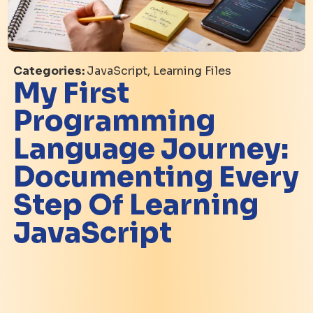
Categories:
JavaScript, Learning Files
My First
Programming
Language Journey:
Documenting Every
Step Of Learning
JavaScript