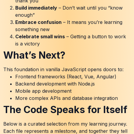
thank you
Build immediately
– Don’t wait until you “know
enough”
Embrace confusion
– It means you’re learning
something new
Celebrate small wins
– Getting a button to work
is a victory
What’s Next?
This foundation in vanilla JavaScript opens doors to:
Frontend frameworks (React, Vue, Angular)
Backend development with Node.js
Mobile app development
More complex APIs and database integration
The Code Speaks for Itself
Below is a curated selection from my learning journey.
Each file represents a milestone, and together they tell