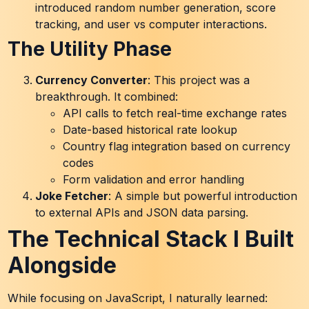
introduced random number generation, score
tracking, and user vs computer interactions.
The Utility Phase
Currency Converter
: This project was a
breakthrough. It combined:
API calls to fetch real-time exchange rates
Date-based historical rate lookup
Country flag integration based on currency
codes
Form validation and error handling
Joke Fetcher
: A simple but powerful introduction
to external APIs and JSON data parsing.
The Technical Stack I Built
Alongside
While focusing on JavaScript, I naturally learned: