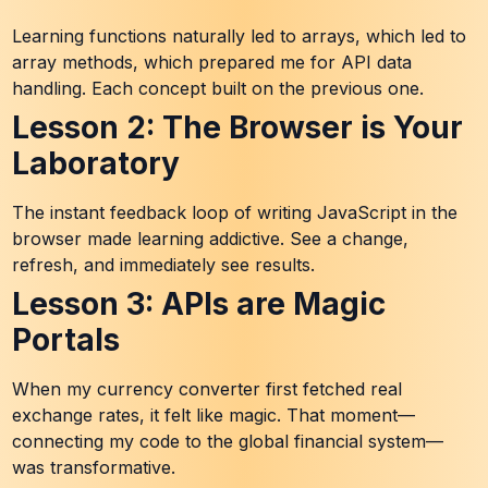
Learning functions naturally led to arrays, which led to
array methods, which prepared me for API data
handling. Each concept built on the previous one.
Lesson 2: The Browser is Your
Laboratory
The instant feedback loop of writing JavaScript in the
browser made learning addictive. See a change,
refresh, and immediately see results.
Lesson 3: APIs are Magic
Portals
When my currency converter first fetched real
exchange rates, it felt like magic. That moment—
connecting my code to the global financial system—
was transformative.