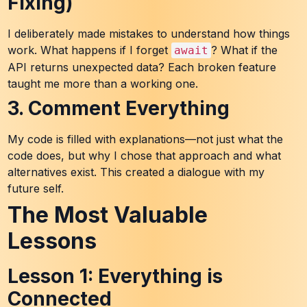
Fixing)
I deliberately made mistakes to understand how things
work. What happens if I forget
? What if the
await
API returns unexpected data? Each broken feature
taught me more than a working one.
3. Comment Everything
My code is filled with explanations—not just what the
code does, but why I chose that approach and what
alternatives exist. This created a dialogue with my
future self.
The Most Valuable
Lessons
Lesson 1: Everything is
Connected