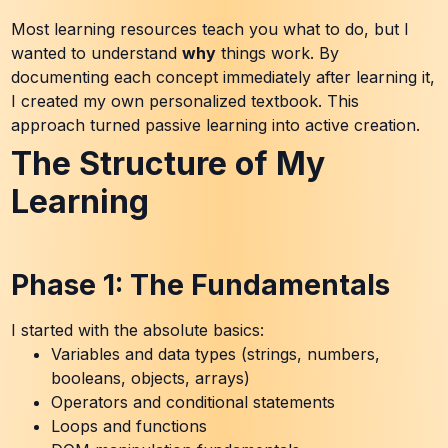
Most learning resources teach you what to do, but I
wanted to understand
why
things work. By
documenting each concept immediately after learning it,
I created my own personalized textbook. This
approach turned passive learning into active creation.
The Structure of My
Learning
Phase 1: The Fundamentals
I started with the absolute basics:
Variables and data types (strings, numbers,
booleans, objects, arrays)
Operators and conditional statements
Loops and functions