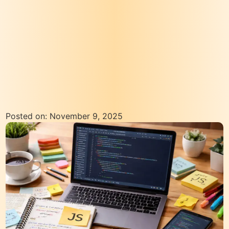
Posted on: November 9, 2025