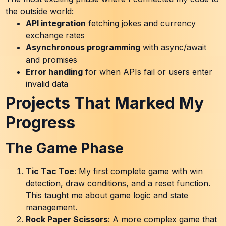
the outside world:
API integration
fetching jokes and currency
exchange rates
Asynchronous programming
with async/await
and promises
Error handling
for when APIs fail or users enter
invalid data
Projects That Marked My
Progress
The Game Phase
Tic Tac Toe
: My first complete game with win
detection, draw conditions, and a reset function.
This taught me about game logic and state
management.
Rock Paper Scissors
: A more complex game that