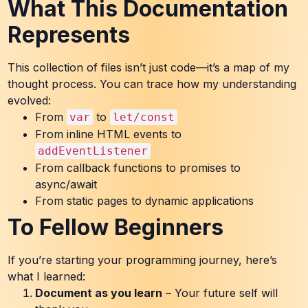
What This Documentation
Represents
This collection of files isn’t just code—it’s a map of my
thought process. You can trace how my understanding
evolved:
From
to
var
let/const
From inline HTML events to
addEventListener
From callback functions to promises to
async/await
From static pages to dynamic applications
To Fellow Beginners
If you’re starting your programming journey, here’s
what I learned:
Document as you learn
– Your future self will