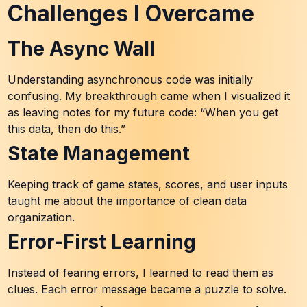
Challenges I Overcame
The Async Wall
Understanding asynchronous code was initially
confusing. My breakthrough came when I visualized it
as leaving notes for my future code: “When you get
this data, then do this.”
State Management
Keeping track of game states, scores, and user inputs
taught me about the importance of clean data
organization.
Error-First Learning
Instead of fearing errors, I learned to read them as
clues. Each error message became a puzzle to solve.