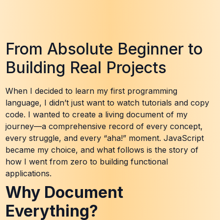
From Absolute Beginner to
Building Real Projects
When I decided to learn my first programming
language, I didn’t just want to watch tutorials and copy
code. I wanted to create a living document of my
journey—a comprehensive record of every concept,
every struggle, and every “aha!” moment. JavaScript
became my choice, and what follows is the story of
how I went from zero to building functional
applications.
Why Document
Everything?