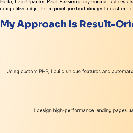
Hello, I am Upantor Paul. Passion is my engine, but results
competitive edge. From
pixel-perfect design
to custom-cod
My Approach Is Result-Or
Using custom PHP, I build unique features and automated
I design high-performance landing pages usi