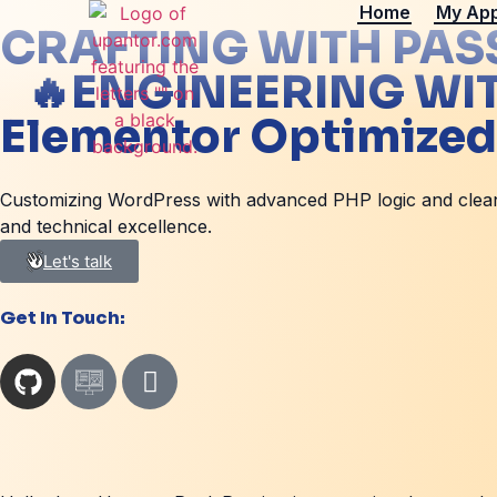
Home
My Ap
CRAFTING WITH PAS
🔥
ENGINEERING WI
Elementor Optimized
Customizing WordPress with advanced PHP logic and clean c
and technical excellence.
Let's talk
Get In Touch: