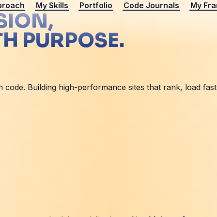
proach
My Skills
Portfolio
Code Journals
My Fr
SION,
TH PURPOSE.
ode. Building high-performance sites that rank, load fast