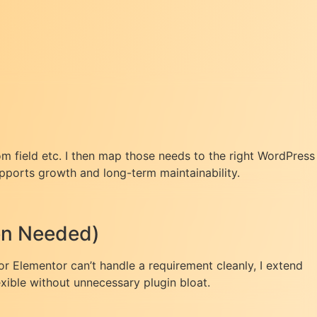
om field etc. I then map those needs to the right WordPress
pports growth and long-term maintainability.
hen Needed)
or Elementor can’t handle a requirement cleanly, I extend
exible without unnecessary plugin bloat.