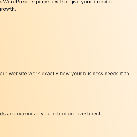
e
WordPress experiences that give your brand a
growth.
your website work exactly how your business needs it to.
eads and maximize your return on investment.