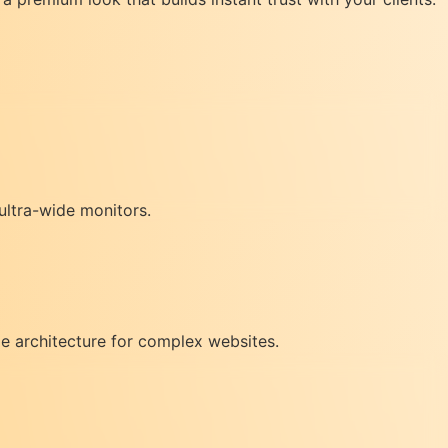
ultra-wide monitors.
e architecture for complex websites.