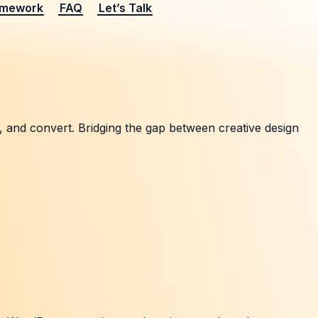
amework
FAQ
Let’s Talk
, and convert. Bridging the gap between creative design