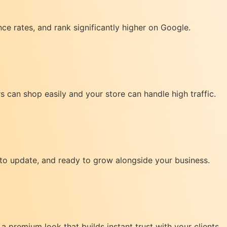
nce rates, and rank significantly higher on Google.
can shop easily and your store can handle high traffic.
 to update, and ready to grow alongside your business.
a premium look that builds instant trust with your clients.