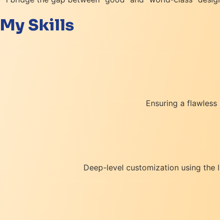
My Skills
Ensuring a flawless
Deep-level customization using the 