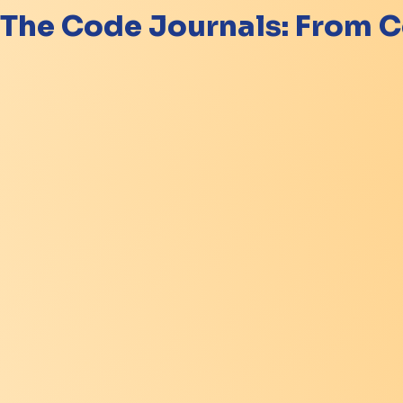
The Code Journals: From C