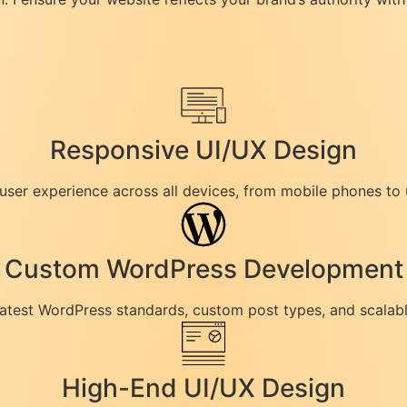
Responsive UI/UX Design
 user experience across all devices, from mobile phones to 
Custom WordPress Development
latest WordPress standards, custom post types, and scalabl
High-End UI/UX Design