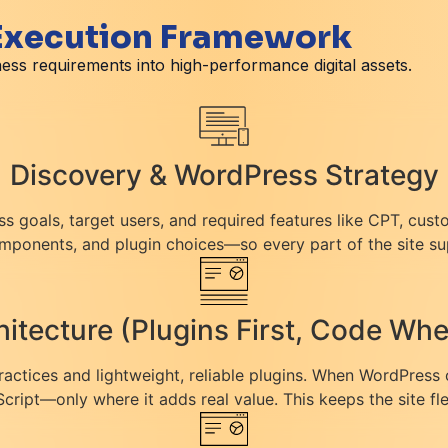
 Execution Framework
ess requirements into high-performance digital assets.
Discovery & WordPress Strategy
ss goals, target users, and required features like CPT, cust
ponents, and plugin choices—so every part of the site su
itecture (Plugins First, Code W
practices and lightweight, reliable plugins. When WordPress 
ript—only where it adds real value. This keeps the site fl