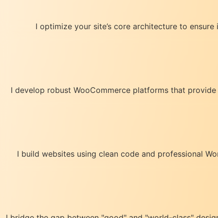
I optimize your site’s core architecture to ensure
I develop robust WooCommerce platforms that provide a 
I build websites using clean code and professional Wo
I bridge the gap between "good" and "world-class" design. 