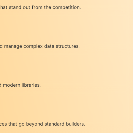
that stand out from the competition.
and manage complex data structures.
 modern libraries.
ces that go beyond standard builders.