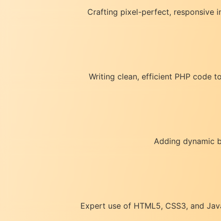
Crafting pixel-perfect, responsive 
Writing clean, efficient PHP code 
Adding dynamic be
Expert use of HTML5, CSS3, and JavaS