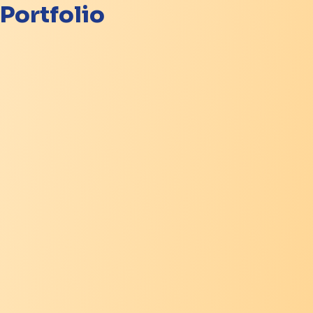
Portfolio