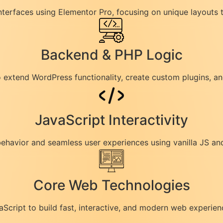
interfaces using Elementor Pro, focusing on unique layouts 
Backend & PHP Logic
to extend WordPress functionality, create custom plugins, 
JavaScript Interactivity
havior and seamless user experiences using vanilla JS and
Core Web Technologies
cript to build fast, interactive, and modern web experien