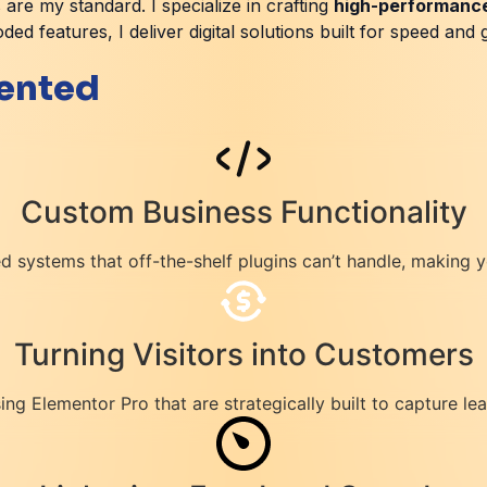
 are my standard. I specialize in crafting
high-performanc
ed features, I deliver digital solutions built for speed and 
iented
Custom Business Functionality
 systems that off-the-shelf plugins can’t handle, making 
Turning Visitors into Customers
ng Elementor Pro that are strategically built to capture l