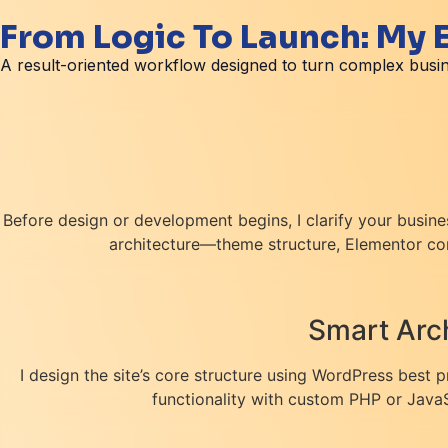
From Logic To Launch: My
A result-oriented workflow designed to turn complex busin
Before design or development begins, I clarify your busine
architecture—theme structure, Elementor com
Smart Arch
I design the site’s core structure using WordPress best 
functionality with custom PHP or JavaSc