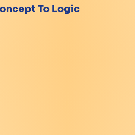
oncept To Logic