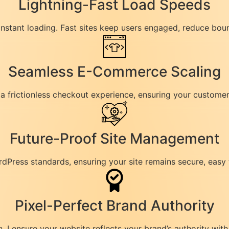
Lightning-Fast Load Speeds
 instant loading. Fast sites keep users engaged, reduce bou
Seamless E-Commerce Scaling
frictionless checkout experience, ensuring your customers 
Future-Proof Site Management
rdPress standards, ensuring your site remains secure, easy
Pixel-Perfect Brand Authority
I ensure your website reflects your brand’s authority with 